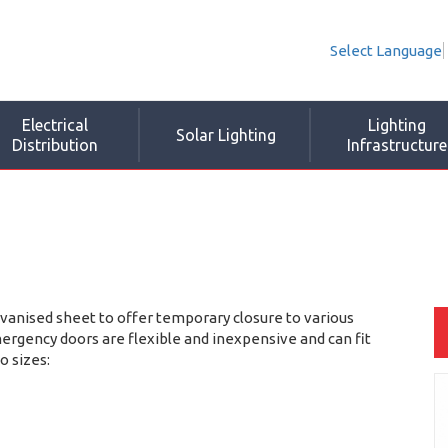
Select Language
Electrical
Lighting
Solar Lighting
Distribution
Infrastructure
nised sheet to offer temporary closure to various
gency doors are flexible and inexpensive and can fit
o sizes: