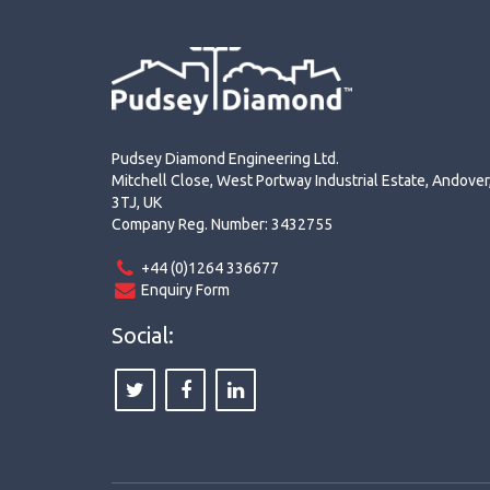
Pudsey Diamond Engineering Ltd.
Mitchell Close, West Portway Industrial Estate, Andove
3TJ, UK
Company Reg. Number: 3432755
+44 (0)1264 336677
Enquiry Form
Social: