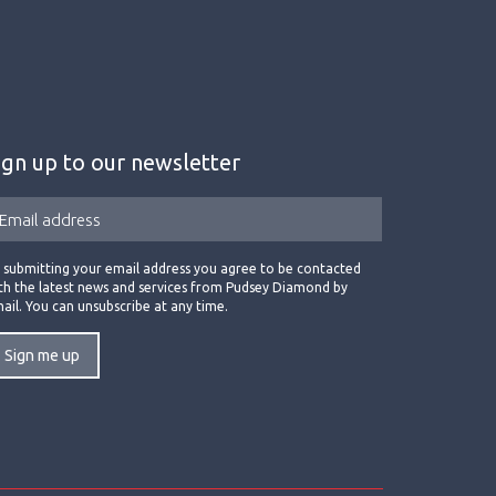
ign up to our newsletter
 submitting your email address you agree to be contacted
th the latest news and services from Pudsey Diamond by
ail. You can unsubscribe at any time.