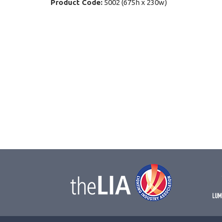
Product Code:
5002 (675h x 230w)