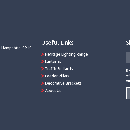
Useful Links
S
r, Hampshire, SP10
Heritage Lighting Range
Lanterns
Traffic Bollards
By
wi
Feeder Pillars
em
Decorative Brackets
About Us