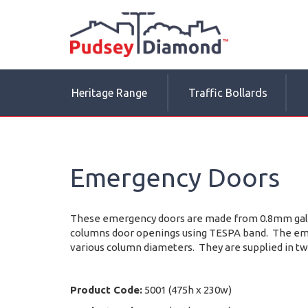
Heritage Range
Traffic Bollards
Emergency Doors
These emergency doors are made from 0.8mm galva
columns door openings using TESPA band. The emer
various column diameters. They are supplied in tw
Product Code:
5001 (475h x 230w)