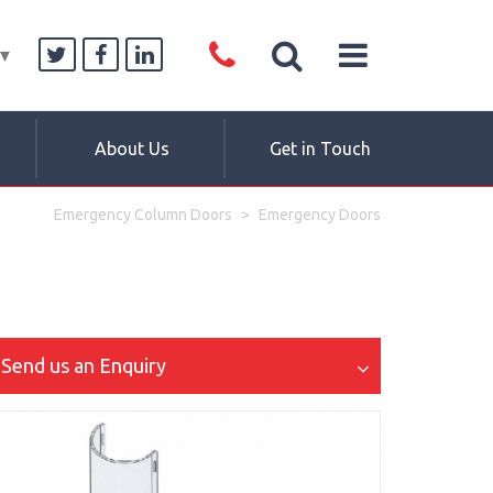
▼
About Us
Get in Touch
Emergency Column Doors
Emergency Doors
Send us an Enquiry