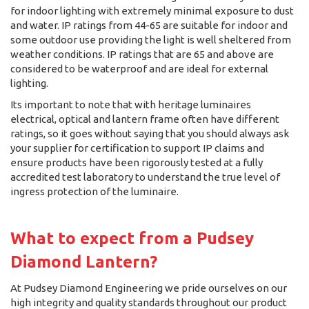
for indoor lighting with extremely minimal exposure to dust
and water. IP ratings from 44-65 are suitable for indoor and
some outdoor use providing the light is well sheltered from
weather conditions. IP ratings that are 65 and above are
considered to be waterproof and are ideal for external
lighting.
Its important to note that with heritage luminaires
electrical, optical and lantern frame often have different
ratings, so it goes without saying that you should always ask
your supplier for certification to support IP claims and
ensure products have been rigorously tested at a fully
accredited test laboratory to understand the true level of
ingress protection of the luminaire.
What to expect from a Pudsey
Diamond Lantern?
At Pudsey Diamond Engineering we pride ourselves on our
high integrity and quality standards throughout our product