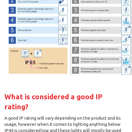
What is considered a good IP
rating?
A good IP rating will vary depending on the product and its
usage, however when it comes to lighting anything below
IP44 is considered low and these lights will mostly be used