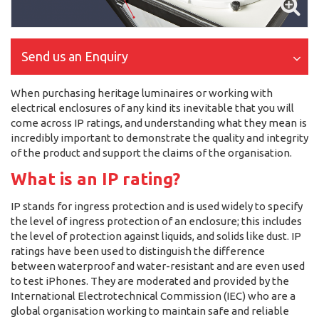
Send us an Enquiry
When purchasing heritage luminaires or working with
electrical enclosures of any kind its inevitable that you will
come across IP ratings, and understanding what they mean is
incredibly important to demonstrate the quality and integrity
of the product and support the claims of the organisation.
What is an IP rating?
IP stands for ingress protection and is used widely to specify
the level of ingress protection of an enclosure; this includes
the level of protection against liquids, and solids like dust. IP
ratings have been used to distinguish the difference
between waterproof and water-resistant and are even used
to test iPhones. They are moderated and provided by the
International Electrotechnical Commission (IEC) who are a
global organisation working to maintain safe and reliable