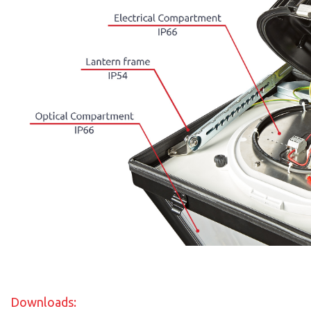
Downloads: