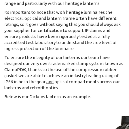
range and particularly with our heritage lanterns.
Its important to note that with heritage luminaires the
electrical, optical and lantern frame often have different
ratings, so it goes without saying that you should always ask
your supplier for certification to support IP claims and
ensure products have been rigorously tested at a fully
accredited test laboratory to understand the true level of
ingress protection of the luminaire.
To ensure the integrity of our lanterns our team have
designed our very own trademarked clamp system known as
ClampPD®, thanks to the use of the compression rubber
gasket we are able to achieve an industry leading rating of
IP66 in both the gear
and
optical compartments across our
lanterns and retrofit optics.
Below is our Dickens lantern as an example.