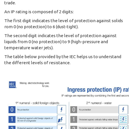
trade.
An IP rating is composed of 2 digits:
The first digit indicates the level of protection against solids
rom 0 (no protection) to 6 (dust-tight).
The second digit indicates the level of protection against
liquids from 0 (no protection) to 9 (high-pressure and
temperature water jets).
The table below provided by the IEC helps us to understand
the different levels of resistance.