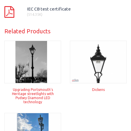
IEC CB test certificate
(514.35K)
Related Products
Upgrading Portsmouth's
Dickens
Heritage streetlights with
Pudsey Diamond LED
technology