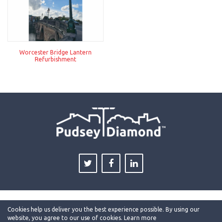
Worcester Bridge Lantern
Refurbishment
Cookies help us deliver you the best experience possible. By using our
website, you agree to our use of cookies.
Learn more