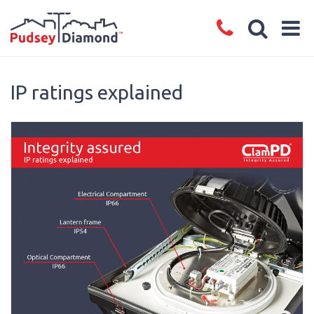
IP ratings explained